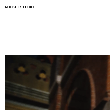
ROCKET.STUDIO
DAVID
NAMAN