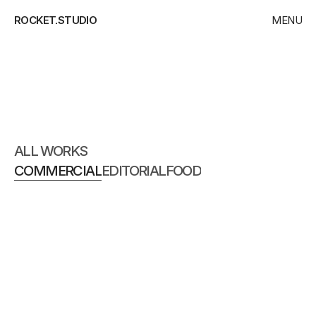
ROCKET.STUDIO
MENU
CLOSE
HOME
WORKS
COMMERCIAL
CONTACT
ALL WORKS
COMMERCIAL
EDITORIAL
FOOD